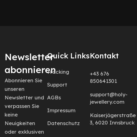
Newsletter
Quick Links
Kontakt
abonnieren
Tracking
+43 676
Abonnieren Sie
850641301
Support
unseren
support@holy-
Newsletter und
AGBs
jewellery.com
verpassen Sie
Impressum
keine
Kaiserjägerstraße
3, 6020 Innsbruck
Neuigkeiten
Datenschutz
oder exklusiven