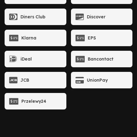
Diners Club
Discover
Klarna
EPS
iDeal
Bancontact
JCB
UnionPay
Przelewy24