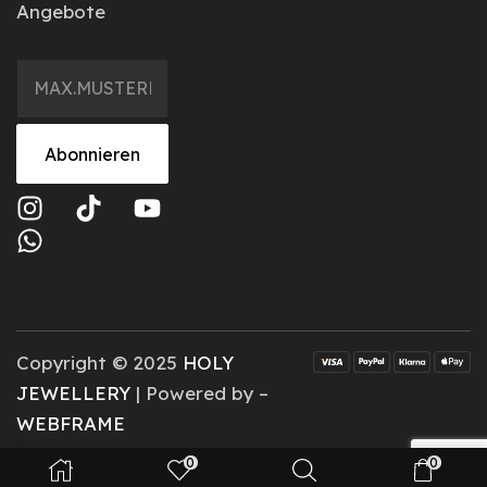
Angebote
Abonnieren
Copyright © 2025
HOLY
JEWELLERY
| Powered by –
WEBFRAME
0
0