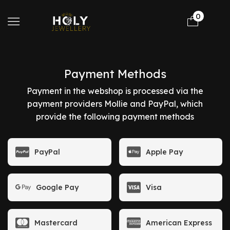
0
Payment Methods
Payment in the webshop is processed via the
payment providers Mollie and PayPal, which
provide the following payment methods
PayPal
Apple Pay
Google Pay
Visa
Mastercard
American Express