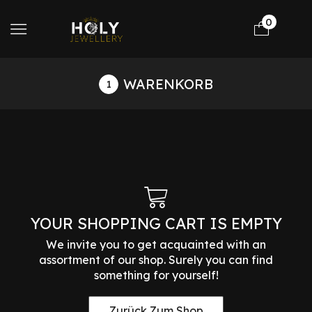
0
WARENKORB
YOUR SHOPPING CART IS EMPTY
We invite you to get acquainted with an
assortment of our shop. Surely you can find
something for yourself!
Zurück Zum Shop