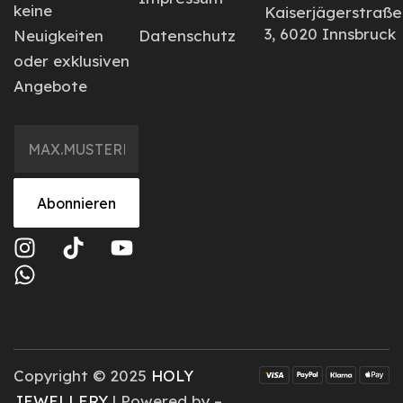
keine
Kaiserjägerstraße
3, 6020 Innsbruck
Neuigkeiten
Datenschutz
oder exklusiven
Angebote
Abonnieren
Copyright © 2025
HOLY
JEWELLERY
| Powered by –