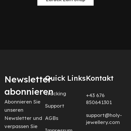
Newsletter
Quick Links
Kontakt
abonnieren
Tracking
+43 676
Abonnieren Sie
850641301
Support
unseren
support@holy-
Newsletter und
AGBs
jewellery.com
verpassen Sie
Impressum